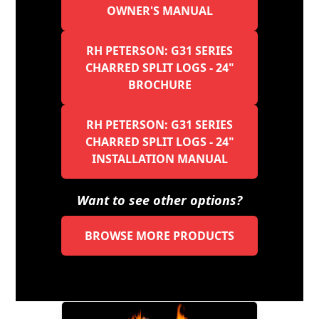
OWNER'S MANUAL
RH PETERSON: G31 SERIES
CHARRED SPLIT LOGS - 24"
BROCHURE
RH PETERSON: G31 SERIES
CHARRED SPLIT LOGS - 24"
INSTALLATION MANUAL
Want to see other options?
BROWSE MORE PRODUCTS