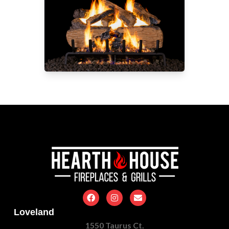
Loveland
1550 Taurus Ct.