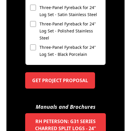
Three-Panel Fyreback for 24"
Log Set - Satin Stainless Steel
Three-Panel Fyreback for 24"
Log Set - Polished Stainless
Steel
Three-Panel Fyreback for 24"
Log Set - Black Porcelain
GET PROJECT PROPOSAL
Manuals and Brochures
RH PETERSON: G31 SERIES
CHARRED SPLIT LOGS - 24"