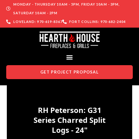
MONDAY - THURSDAY 10AM - 5PM, FRIDAY 10AM - 3PM,
SATURDAY 10AM - 2PM
LOVELAND: 970-619-8367
FORT COLLINS: 970-682-2404
GET PROJECT PROPOSAL
Skip to content
RH Peterson: G31
Series Charred Split
Logs - 24"