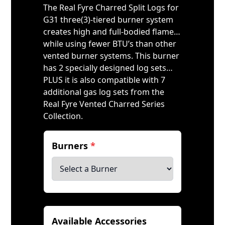
The Real Fyre Charred Split Logs for
G31 three(3)-tiered burner system
creates high and full-bodied flame…
while using fewer BTU’s than other
vented burner systems. This burner
has 2 specially designed log sets…
PLUS it is also compatible with 7
additional gas log sets from the
Real Fyre Vented Charred Series
Collection.
Burners
*
Available Accessories