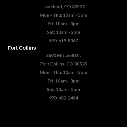
Loveland, CO 80537
Mon - Thu: 10am - 5pm
Fri: 10am - 3pm
Sat: 10am - 2pm
970-619-8367
Fort Collins
3600 Mitchell Dr.
Fort Collins, CO 80525
Mon - Thu: 10am - 5pm
Fri: 10am - 3pm
Sat: 10am - 2pm
970-682-2404