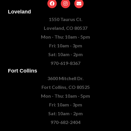
Loveland
1550 Taurus Ct.
Loveland, CO 80537
Mon - Thu: 10am - 5pm
Fri: 10am - 3pm
Sat: 10am - 2pm
970-619-8367
Fort Collins
3600 Mitchell Dr.
Fort Collins, CO 80525
Mon - Thu: 10am - 5pm
Fri: 10am - 3pm
Sat: 10am - 2pm
970-682-2404