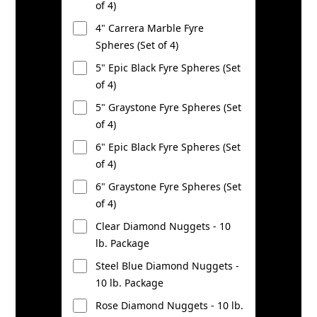
of 4)
4" Carrera Marble Fyre
Spheres (Set of 4)
5" Epic Black Fyre Spheres (Set
of 4)
5" Graystone Fyre Spheres (Set
of 4)
6" Epic Black Fyre Spheres (Set
of 4)
6" Graystone Fyre Spheres (Set
of 4)
Clear Diamond Nuggets - 10
lb. Package
Steel Blue Diamond Nuggets -
10 lb. Package
Rose Diamond Nuggets - 10 lb.