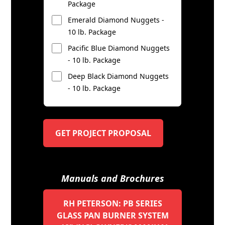
Package
Emerald Diamond Nuggets -
10 lb. Package
Pacific Blue Diamond Nuggets
- 10 lb. Package
Deep Black Diamond Nuggets
- 10 lb. Package
GET PROJECT PROPOSAL
Manuals and Brochures
RH PETERSON: PB SERIES
GLASS PAN BURNER SYSTEM