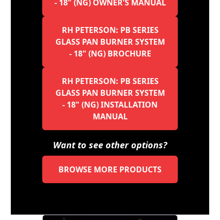
- 18" (NG) OWNER'S MANUAL
RH PETERSON: PB SERIES
GLASS PAN BURNER SYSTEM
- 18" (NG) BROCHURE
RH PETERSON: PB SERIES
GLASS PAN BURNER SYSTEM
- 18" (NG) INSTALLATION
MANUAL
Want to see other options?
BROWSE MORE PRODUCTS