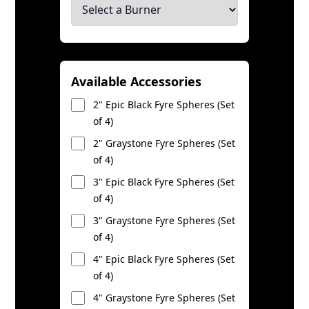
Available Accessories
2" Epic Black Fyre Spheres (Set
of 4)
2" Graystone Fyre Spheres (Set
of 4)
3" Epic Black Fyre Spheres (Set
of 4)
3" Graystone Fyre Spheres (Set
of 4)
4" Epic Black Fyre Spheres (Set
of 4)
4" Graystone Fyre Spheres (Set