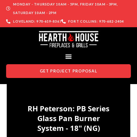
MONDAY - THURSDAY 10AM - 5PM, FRIDAY 10AM - 3PM,
SATURDAY 10AM - 2PM
LOVELAND: 970-619-8367
FORT COLLINS: 970-682-2404
GET PROJECT PROPOSAL
Skip to content
RH Peterson: PB Series
Glass Pan Burner
System - 18" (NG)