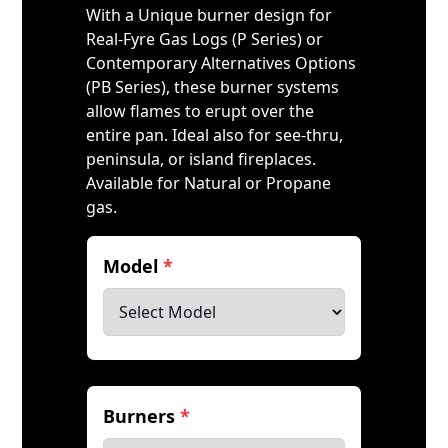
With a Unique burner design for
Real-Fyre Gas Logs (P Series) or
Contemporary Alternatives Options
(PB Series), these burner systems
allow flames to erupt over the
entire pan. Ideal also for see-thru,
peninsula, or island fireplaces.
Available for Natural or Propane
gas.
Model
*
Burners
*