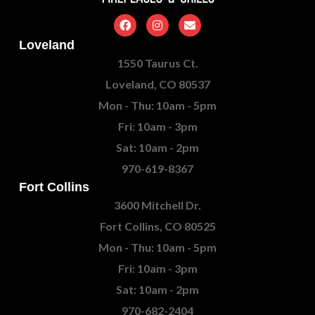
Loveland
1550 Taurus Ct.
Loveland, CO 80537
Mon - Thu: 10am - 5pm
Fri: 10am - 3pm
Sat: 10am - 2pm
970-619-8367
Fort Collins
3600 Mitchell Dr.
Fort Collins, CO 80525
Mon - Thu: 10am - 5pm
Fri: 10am - 3pm
Sat: 10am - 2pm
970-682-2404