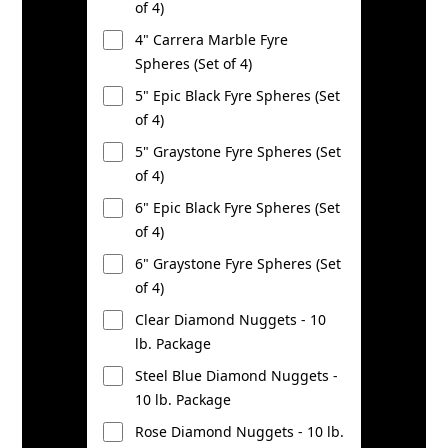
of 4)
4" Carrera Marble Fyre
Spheres (Set of 4)
5" Epic Black Fyre Spheres (Set
of 4)
5" Graystone Fyre Spheres (Set
of 4)
6" Epic Black Fyre Spheres (Set
of 4)
6" Graystone Fyre Spheres (Set
of 4)
Clear Diamond Nuggets - 10
lb. Package
Steel Blue Diamond Nuggets -
10 lb. Package
Rose Diamond Nuggets - 10 lb.