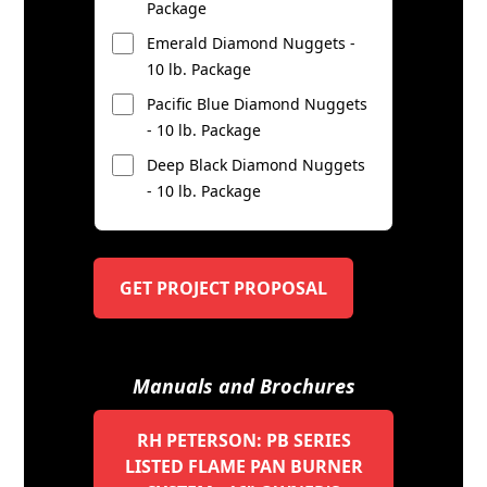
Package
Emerald Diamond Nuggets -
10 lb. Package
Pacific Blue Diamond Nuggets
- 10 lb. Package
Deep Black Diamond Nuggets
- 10 lb. Package
GET PROJECT PROPOSAL
Manuals and Brochures
RH PETERSON: PB SERIES
LISTED FLAME PAN BURNER