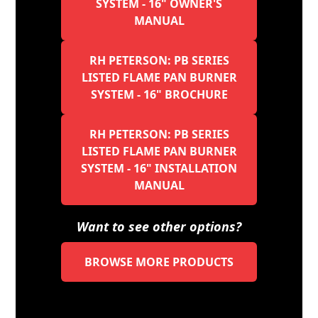
SYSTEM - 16" OWNER'S
MANUAL
RH PETERSON: PB SERIES
LISTED FLAME PAN BURNER
SYSTEM - 16" BROCHURE
RH PETERSON: PB SERIES
LISTED FLAME PAN BURNER
SYSTEM - 16" INSTALLATION
MANUAL
Want to see other options?
BROWSE MORE PRODUCTS