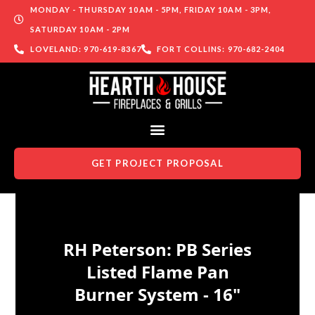
MONDAY - THURSDAY 10AM - 5PM, FRIDAY 10AM - 3PM,
SATURDAY 10AM - 2PM
LOVELAND: 970-619-8367
FORT COLLINS: 970-682-2404
GET PROJECT PROPOSAL
Skip to content
RH Peterson: PB Series
Listed Flame Pan
Burner System - 16"