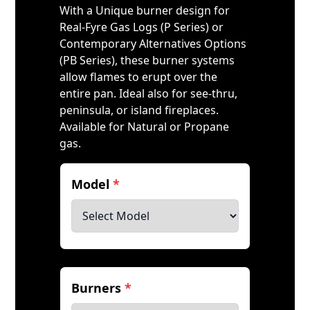
With a Unique burner design for
Real-Fyre Gas Logs (P Series) or
Contemporary Alternatives Options
(PB Series), these burner systems
allow flames to erupt over the
entire pan. Ideal also for see-thru,
peninsula, or island fireplaces.
Available for Natural or Propane
gas.
Model
*
Burners
*