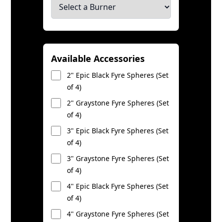
Available Accessories
2" Epic Black Fyre Spheres (Set
of 4)
2" Graystone Fyre Spheres (Set
of 4)
3" Epic Black Fyre Spheres (Set
of 4)
3" Graystone Fyre Spheres (Set
of 4)
4" Epic Black Fyre Spheres (Set
of 4)
4" Graystone Fyre Spheres (Set