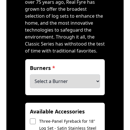
over 75 years ago, Real Fyre has
grown to offer the broadest
selection of log sets to enhance the
home, and the most innovative
technologies to safeguard the
environment. Through it all, the
Classic Series has withstood the test
of time with traditional favorites.
Burners
*
Available Accessories
Three-Panel Fyreback for 18"
Log Set - Satin Stainless Steel