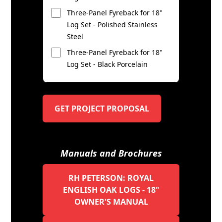
Three-Panel Fyreback for 18"
Log Set - Polished Stainless
Steel
Three-Panel Fyreback for 18"
Log Set - Black Porcelain
GET PROJECT PROPOSAL
Manuals and Brochures
RH PETERSON: ROYAL
ENGLISH OAK LOGS - 18"
OWNER'S MANUAL