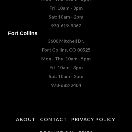
Fri: 10am - 3pm
Sat: 10am - 2pm
970-619-8367
Fort Collins
3600 Mitchell Dr.
Fort Collins, CO 80525
Mon - Thu: 10am - 5pm
Fri: 10am - 3pm
Sat: 10am - 2pm
970-682-2404
ABOUT
CONTACT
PRIVACY POLICY