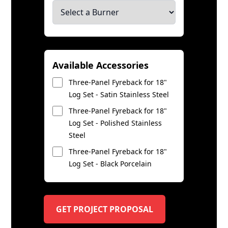
Available Accessories
Three-Panel Fyreback for 18"
Log Set - Satin Stainless Steel
Three-Panel Fyreback for 18"
Log Set - Polished Stainless
Steel
Three-Panel Fyreback for 18"
Log Set - Black Porcelain
GET PROJECT PROPOSAL