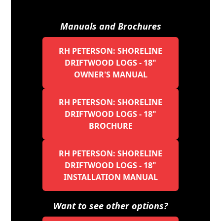
Manuals and Brochures
RH PETERSON: SHORELINE
DRIFTWOOD LOGS - 18"
OWNER'S MANUAL
RH PETERSON: SHORELINE
DRIFTWOOD LOGS - 18"
BROCHURE
RH PETERSON: SHORELINE
DRIFTWOOD LOGS - 18"
INSTALLATION MANUAL
Want to see other options?