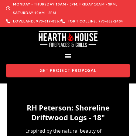
MONDAY - THURSDAY 10AM - 5PM, FRIDAY 10AM - 3PM,
SATURDAY 10AM - 2PM
LOVELAND: 970-619-8367
FORT COLLINS: 970-682-2404
GET PROJECT PROPOSAL
Skip to content
RH Peterson: Shoreline
Driftwood Logs - 18"
Inspired by the natural beauty of