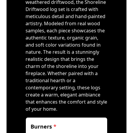
weathered driftwood, the Shoreline
Driftwood log set is crafted with
meticulous detail and hand-painted
artistry. Modeled from real wood
samples, each piece showcases the
authentic texture, organic grain,
and soft color variations found in
nature. The result is a stunningly
realistic design that brings the
charm of the shoreline into your
fireplace. Whether paired with a
traditional hearth or a
contemporary setting, these logs
create a warm, elegant ambiance
that enhances the comfort and style
of your home.
Burners
*