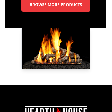
BROWSE MORE PRODUCTS