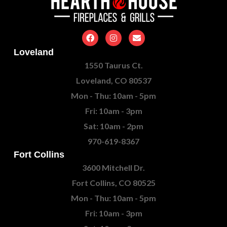
Loveland
1550 Taurus Ct.
Loveland, CO 80537
Mon - Thu: 10am - 5pm
Fri: 10am - 3pm
Sat: 10am - 2pm
970-619-8367
Fort Collins
3600 Mitchell Dr.
Fort Collins, CO 80525
Mon - Thu: 10am - 5pm
Fri: 10am - 3pm