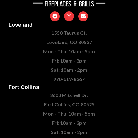
Loveland
1550 Taurus Ct.
Loveland, CO 80537
Mon - Thu: 10am - 5pm
Fri: 10am - 3pm
Sat: 10am - 2pm
970-619-8367
Fort Collins
3600 Mitchell Dr.
Fort Collins, CO 80525
Mon - Thu: 10am - 5pm
Fri: 10am - 3pm
Sat: 10am - 2pm