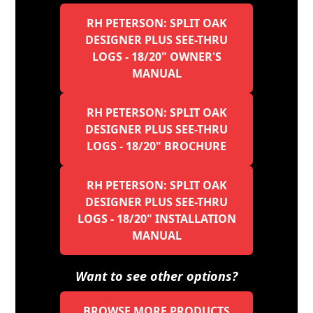
RH PETERSON: SPLIT OAK
DESIGNER PLUS SEE-THRU
LOGS - 18/20" OWNER'S
MANUAL
RH PETERSON: SPLIT OAK
DESIGNER PLUS SEE-THRU
LOGS - 18/20" BROCHURE
RH PETERSON: SPLIT OAK
DESIGNER PLUS SEE-THRU
LOGS - 18/20" INSTALLATION
MANUAL
Want to see other options?
BROWSE MORE PRODUCTS