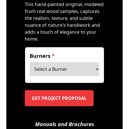
This hand-painted original, modeled
from real wood samples, captures
the realism, texture, and subtle
nuance of nature’s handiwork and
adds a touch of elegance to your
home.
Burners
*
GET PROJECT PROPOSAL
Manuals and Brochures