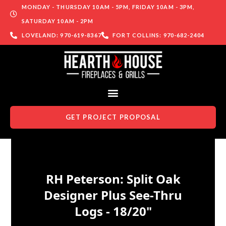
MONDAY - THURSDAY 10AM - 5PM, FRIDAY 10AM - 3PM,
SATURDAY 10AM - 2PM
LOVELAND: 970-619-8367
FORT COLLINS: 970-682-2404
GET PROJECT PROPOSAL
Skip to content
RH Peterson: Split Oak
Designer Plus See-Thru
Logs - 18/20"