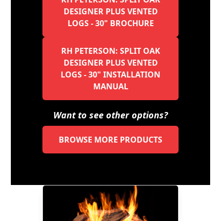
DESIGNER PLUS VENTED
LOGS - 30" BROCHURE
RH PETERSON: SPLIT OAK
DESIGNER PLUS VENTED
LOGS - 30" INSTALLATION
MANUAL
Want to see other options?
BROWSE MORE PRODUCTS