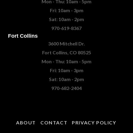
Mon - Thu: 10am - 5pm
Fri: 10am - 3pm
Sat: 10am - 2pm
970-619-8367
Fort Collins
3600 Mitchell Dr.
Fort Collins, CO 80525
Mon - Thu: 10am - 5pm
Fri: 10am - 3pm
Sat: 10am - 2pm
970-682-2404
ABOUT
CONTACT
PRIVACY POLICY