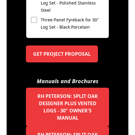
Log Set - Polished Stainless
Steel
Three-Panel Fyreback for 30"
Log Set - Black Porcelain
GET PROJECT PROPOSAL
Manuals and Brochures
RH PETERSON: SPLIT OAK
DESIGNER PLUS VENTED
LOGS - 30" OWNER'S
MANUAL
RH PETERSON: SPLIT OAK