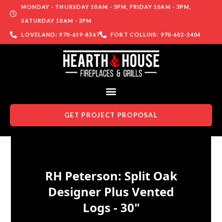
MONDAY - THURSDAY 10AM - 5PM, FRIDAY 10AM - 3PM,
SATURDAY 10AM - 2PM
LOVELAND: 970-619-8367
FORT COLLINS: 970-682-2404
GET PROJECT PROPOSAL
Skip to content
RH Peterson: Split Oak
Designer Plus Vented
Logs - 30"