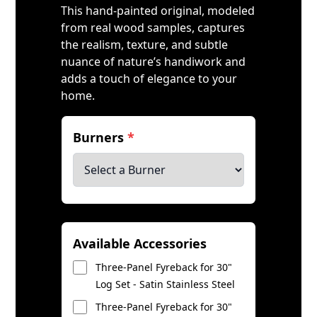
This hand-painted original, modeled
from real wood samples, captures
the realism, texture, and subtle
nuance of nature’s handiwork and
adds a touch of elegance to your
home.
Burners
*
Available Accessories
Three-Panel Fyreback for 30"
Log Set - Satin Stainless Steel
Three-Panel Fyreback for 30"