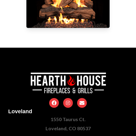
Loveland
1550 Taurus Ct.
Loveland, CO 80537