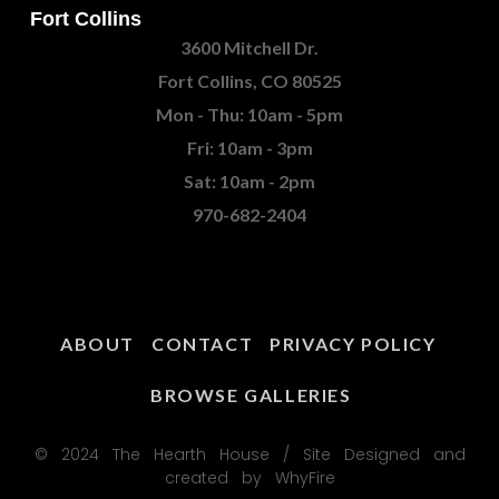
Fort Collins
3600 Mitchell Dr.
Fort Collins, CO 80525
Mon - Thu: 10am - 5pm
Fri: 10am - 3pm
Sat: 10am - 2pm
970-682-2404
ABOUT
CONTACT
PRIVACY POLICY
BROWSE GALLERIES
© 2024 The Hearth House / Site Designed and
created by WhyFire