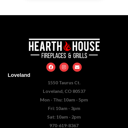
Loveland
1550 Taurus Ct.
Loveland, CO 80537
Mon - Thu: 10am - 5pm
Fri: 10am - 3pm
Sat: 10am - 2pm
970-619-8367