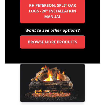
RH PETERSON: SPLIT OAK
LOGS - 20" INSTALLATION
MANUAL
Want to see other options?
BROWSE MORE PRODUCTS