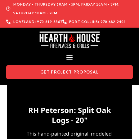
MONDAY - THURSDAY 10AM - 5PM, FRIDAY 10AM - 3PM,
SATURDAY 10AM - 2PM
LOVELAND: 970-619-8367
FORT COLLINS: 970-682-2404
GET PROJECT PROPOSAL
Skip to content
RH Peterson: Split Oak
Logs - 20"
This hand-painted original, modeled