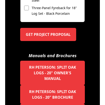
Steel
Three-Panel Fyreback for 18"
Log Set - Black Porcelain
GET PROJECT PROPOSAL
Manuals and Brochures
RH PETERSON: SPLIT OAK
LOGS - 20" OWNER'S
MANUAL
RH PETERSON: SPLIT OAK
LOGS - 20" BROCHURE