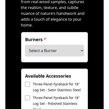
from real wood samples, captures
the realism, texture, and subtle
nuance of nature’s handiwork and
adds a touch of elegance to your
home.
Burners
*
Available Accessories
Three-Panel Fyreback for 18"
Log Set - Satin Stainless Steel
Three-Panel Fyreback for 18"
Log Set - Polished Stainless