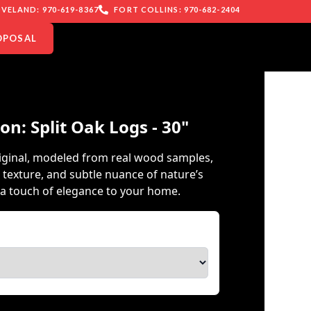
VELAND: 970-619-8367
FORT COLLINS: 970-682-2404
OPOSAL
on: Split Oak Logs - 30"
iginal, modeled from real wood samples,
 texture, and subtle nuance of nature’s
a touch of elegance to your home.