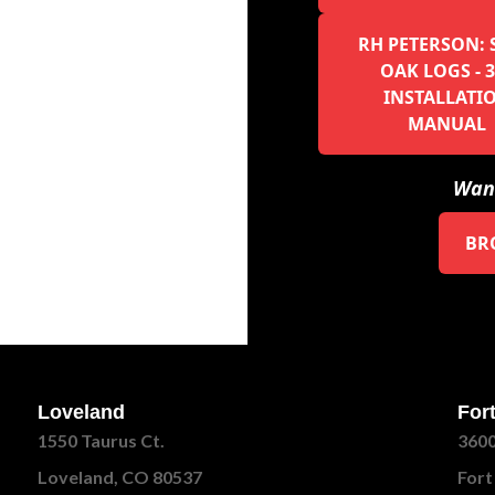
RH PETERSON: 
OAK LOGS - 3
INSTALLATI
MANUAL
Want
BR
Loveland
Fort
1550 Taurus Ct.
3600
Loveland, CO 80537
Fort