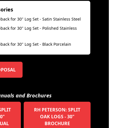
sories
back for 30" Log Set - Satin Stainless Steel
back for 30" Log Set - Polished Stainless
back for 30" Log Set - Black Porcelain
OPOSAL
nuals and Brochures
SPLIT
RH PETERSON: SPLIT
0"
OAK LOGS - 30"
UAL
BROCHURE