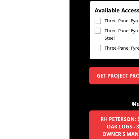
Available Acces
Three-Panel Fyre
Three-Panel Fyre
Steel
Three-Panel Fyre
GET PROJECT PR
Ma
RH PETERSON: 
OAK LOGS - 3
OWNER'S MAN