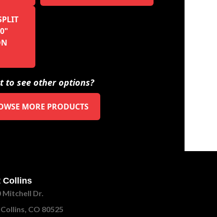
SPLIT
0"
ON
 to see other options?
OWSE MORE PRODUCTS
 Collins
 Mitchell Dr.
 Collins, CO 80525