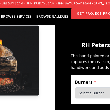
URSDAY 10AM - 5PM, FRIDAY 10AM - 3PM, SATURDAY 10AM - 2PM
LO
GET PROJECT PR
BROWSE SERVICES
BROWSE GALLERIES
RH Peters
This hand-painted or
captures the realism,
handiwork and adds 
Burners
*