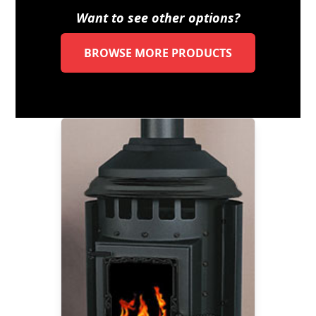
Want to see other options?
BROWSE MORE PRODUCTS