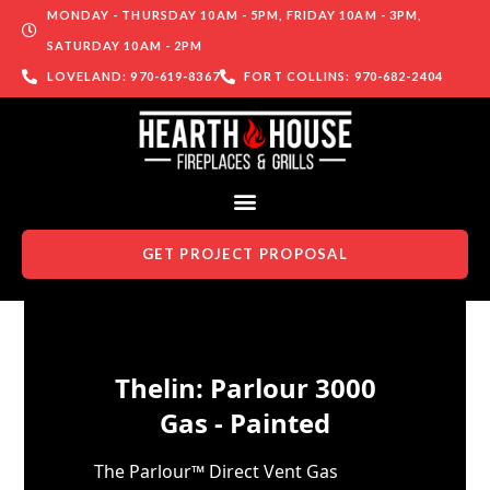
MONDAY - THURSDAY 10AM - 5PM, FRIDAY 10AM - 3PM,
SATURDAY 10AM - 2PM
LOVELAND: 970-619-8367
FORT COLLINS: 970-682-2404
GET PROJECT PROPOSAL
Skip to content
Thelin: Parlour 3000
Gas - Painted
The Parlour™ Direct Vent Gas