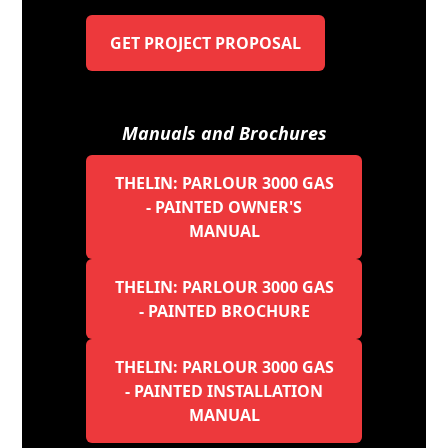
GET PROJECT PROPOSAL
Manuals and Brochures
THELIN: PARLOUR 3000 GAS
- PAINTED OWNER'S
MANUAL
THELIN: PARLOUR 3000 GAS
- PAINTED BROCHURE
THELIN: PARLOUR 3000 GAS
- PAINTED INSTALLATION
MANUAL