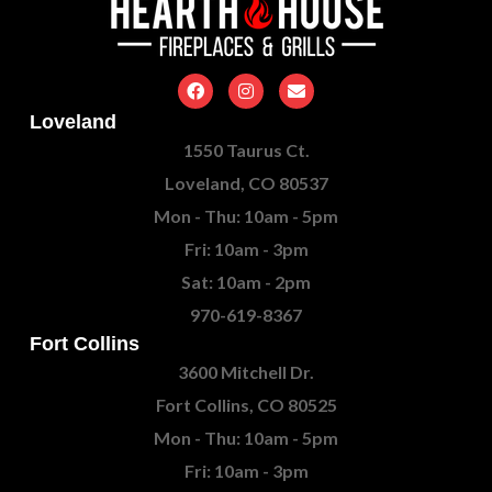
Loveland
1550 Taurus Ct.
Loveland, CO 80537
Mon - Thu: 10am - 5pm
Fri: 10am - 3pm
Sat: 10am - 2pm
970-619-8367
Fort Collins
3600 Mitchell Dr.
Fort Collins, CO 80525
Mon - Thu: 10am - 5pm
Fri: 10am - 3pm