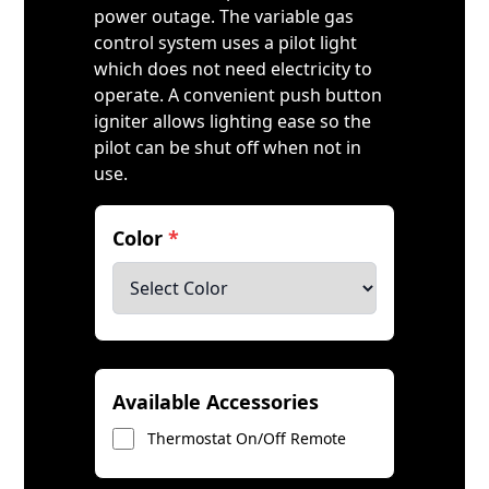
power outage. The variable gas
control system uses a pilot light
which does not need electricity to
operate. A convenient push button
igniter allows lighting ease so the
pilot can be shut off when not in
use.
Color
*
Available Accessories
Thermostat On/Off Remote