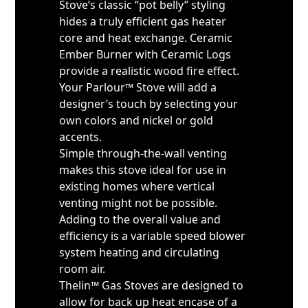
Stove’s classic “pot belly” styling
hides a truly efficient gas heater
core and heat exchange. Ceramic
Ember Burner with Ceramic Logs
provide a realistic wood fire effect.
Your Parlour™ Stove will add a
designer’s touch by selecting your
own colors and nickel or gold
accents.
Simple through-the-wall venting
makes this stove ideal for use in
existing homes where vertical
venting might not be possible.
Adding to the overall value and
efficiency is a variable speed blower
system heating and circulating
room air.
Thelin™ Gas Stoves are designed to
allow for back up heat encase of a